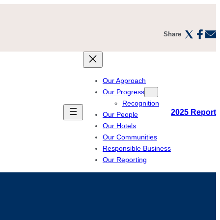
Share
Our Approach
Our Progress
Recognition
2025 Report
Our People
Our Hotels
Our Communities
Responsible Business
Our Reporting