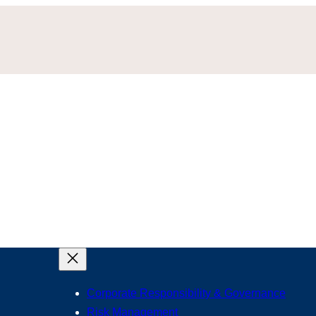
Corporate Responsibility & Governance
Risk Management