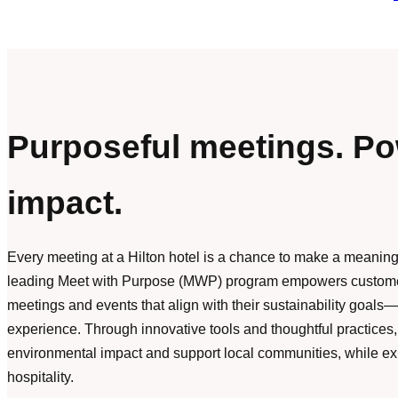
Purposeful meetings. Po
impact.
Every meeting at a Hilton hotel is a chance to make a meaningf
leading Meet with Purpose (MWP) program empowers customer
meetings and events that align with their sustainability goal
experience. Through innovative tools and thoughtful practice
environmental impact and support local communities, while ex
hospitality.