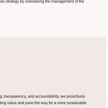
ose strategy by overseeing the management of the
ing, transparency, and accountability, we proactively
sting value and pave the way for a more sustainable