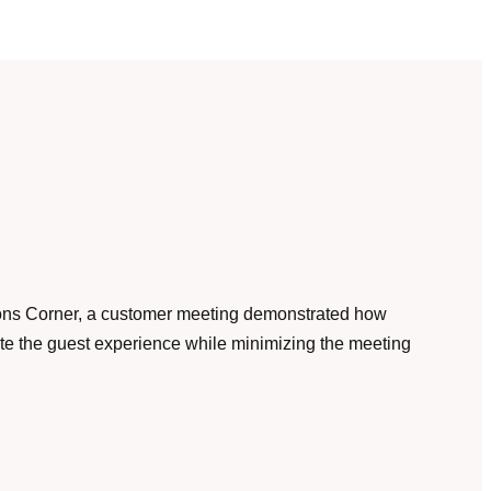
ons Corner, a customer meeting demonstrated how
te the guest experience while minimizing the meeting