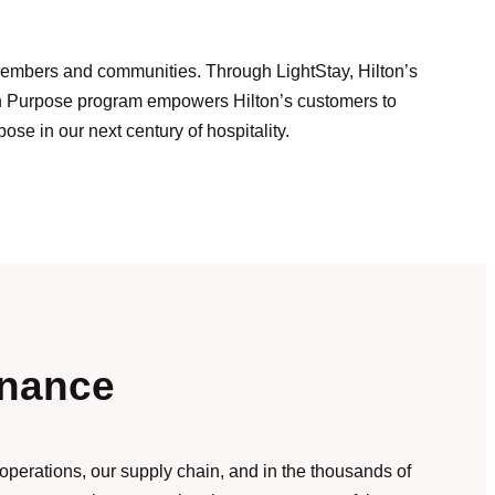
m Members and communities. Through LightStay, Hilton’s
ith Purpose program empowers Hilton’s customers to
se in our next century of hospitality.
rnance
 operations, our supply chain, and in the thousands of