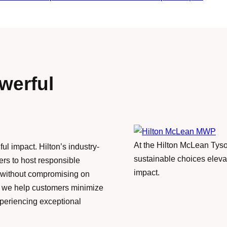
werful
At the Hilton McLean Tys
ul impact. Hilton’s industry-
sustainable choices eleva
s to host responsible
impact.
s—without compromising on
s, we help customers minimize
periencing exceptional