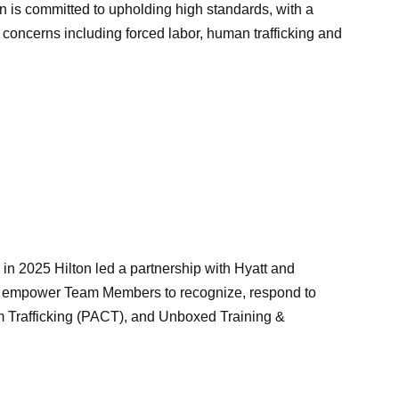
n is committed to upholding high standards, with a
 concerns including forced labor, human trafficking and
n 2025 Hilton led a partnership with Hyatt and
 to empower Team Members to recognize, respond to
rom Trafficking (PACT), and Unboxed Training &