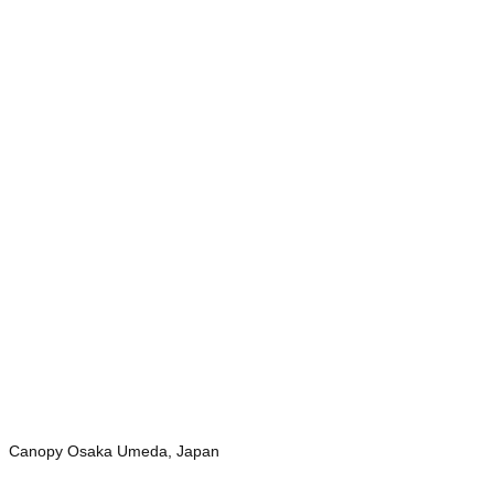
Canopy Osaka Umeda, Japan