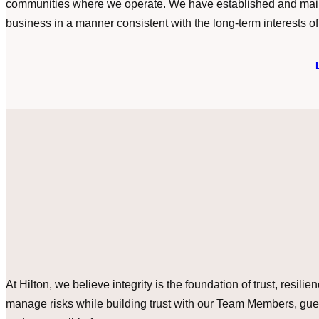
communities where we operate. We have established and maint
business in a manner consistent with the long-term interests of
At Hilton, we believe integrity is the foundation of trust, resi
manage risks while building trust with our Team Members, gues