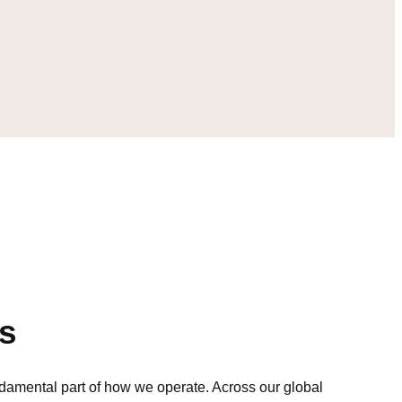
s
ndamental part of how we operate. Across our global