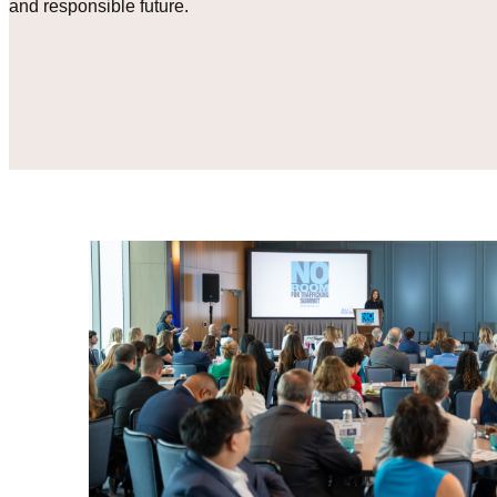
and responsible future.