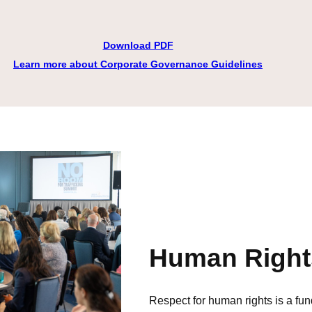
Download PDF
Learn more about Corporate Governance Guidelines
Human Right
Respect for human rights is a fu