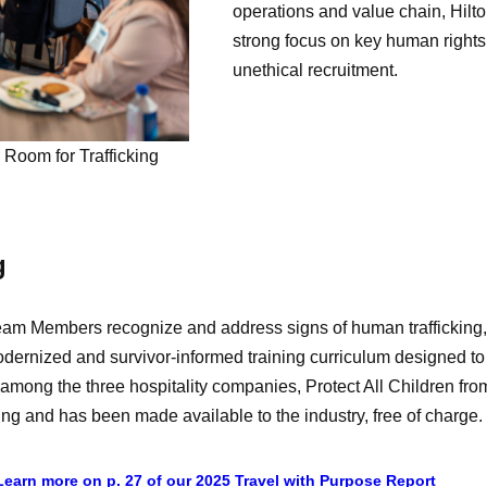
operations and value chain, Hilto
strong focus on key human rights
unethical recruitment.
Room for Trafficking
g
eam Members recognize and address signs of human trafficking, i
modernized and survivor-informed training curriculum designed
p among the three hospitality companies, Protect All Children f
ling and has been made available to the industry, free of charge.
Learn more on p. 27 of our 2025 Travel with Purpose Report