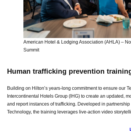
American Hotel & Lodging Association (AHLA) – No 
Summit
Human trafficking prevention trainin
Building on Hilton’s years-long commitment to ensure our T
Intercontinental Hotels Group (IHG) to create an updated, 
and report instances of trafficking. Developed in partnershi
Technology, the training leverages live-action video storytel