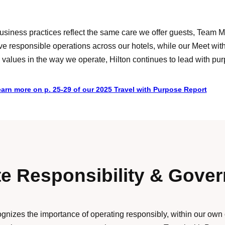
s business practices reflect the same care we offer guests, Tea
ive responsible operations across our hotels, while our Meet w
lues in the way we operate, Hilton continues to lead with purpo
arn more on p. 25-29 of our 2025 Travel with Purpose Report
e Responsibility & Gove
cognizes the importance of operating responsibly, within our own