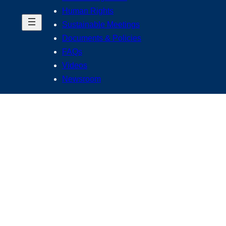
Human Rights
Sustainable Meetings
Documents & Policies
FAQs
Videos
Newsroom
usiness
ing ourselves to the highest standards of integrity, accountabili