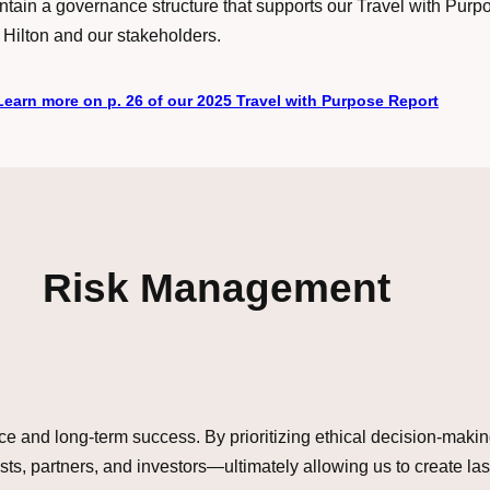
ain a governance structure that supports our Travel with Purp
 Hilton and our stakeholders.
Learn more on p. 26 of our 2025 Travel with Purpose Report
Risk Management
lience and long-term success. By prioritizing ethical decision-mak
ts, partners, and investors—ultimately allowing us to create la