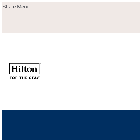
Skip
Share Menu
to
content