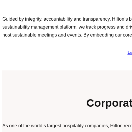
Guided by integrity, accountability and transparency, Hilton’
sustainability management platform, we track progress and dr
host sustainable meetings and events. By embedding our core va
Le
Corporat
As one of the world’s largest hospitality companies, Hilton re